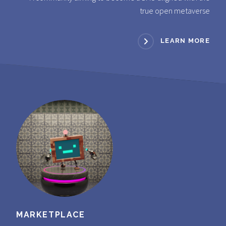
true open metaverse
LEARN MORE
MARKETPLACE