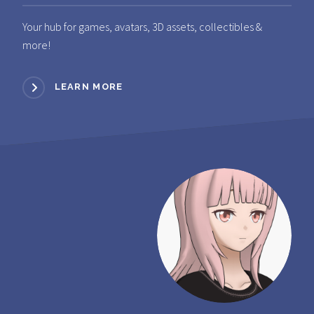
Your hub for games, avatars, 3D assets, collectibles &
more!
LEARN MORE