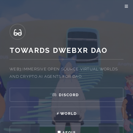
TOWARDS DWEBXR DAO
WEB3 IMMERSIVE OPEN SOURCE VIRTUAL WORLDS
AND CRYPTO AI AGENTS FOR DAO.
DISCORD
⚡️ WORLD
🛡️ AEGIS