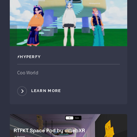
⚡️HYPERFY
Coo World
LEARN MORE