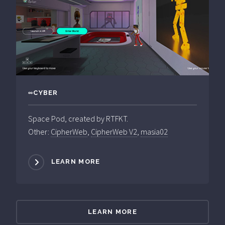
∞CYBER
Space Pod, created by RTFKT.
Other:
CipherWeb
,
CipherWeb V2
,
masia02
LEARN MORE
LEARN MORE