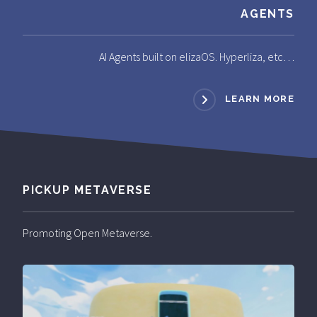
AGENTS
AI Agents built on elizaOS. Hyperliza, etc…
LEARN MORE
PICKUP METAVERSE
Promoting Open Metaverse.