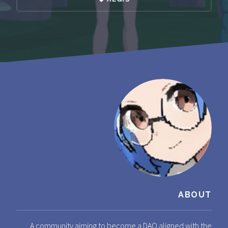
ABOUT
A community aiming to become a DAO aligned with the