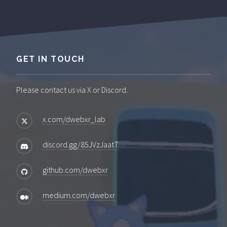
GET IN TOUCH
Please contact us via X or Discord.
x.com/dwebxr_lab
discord.gg/85JVzJaatT
github.com/dwebxr
medium.com/dwebxr